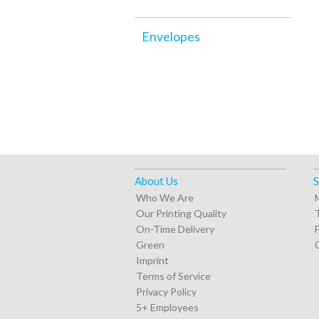
Envelopes
About Us
S
Who We Are
Our Printing Quality
On-Time Delivery
Green
Imprint
Terms of Service
Privacy Policy
5+ Employees