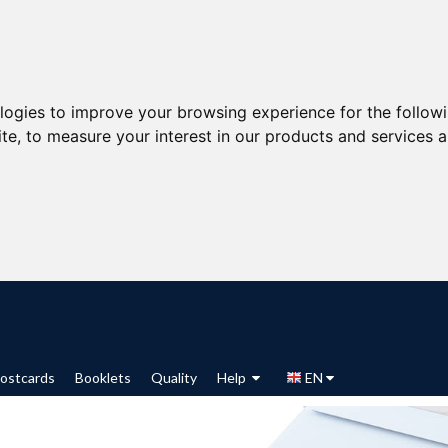
ologies to improve your browsing experience for the follow
ite
,
to measure your interest in our products and services a
ostcards
Booklets
Quality
Help
EN