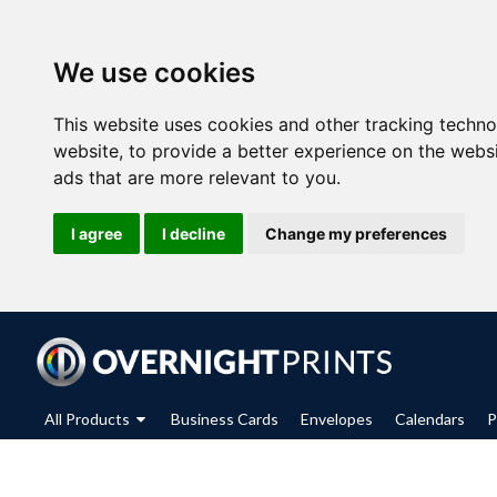
We use cookies
This website uses cookies and other tracking techn
website
,
to provide a better experience on the webs
ads that are more relevant to you
.
I agree
I decline
Change my preferences
All Products
Business Cards
Envelopes
Calendars
P