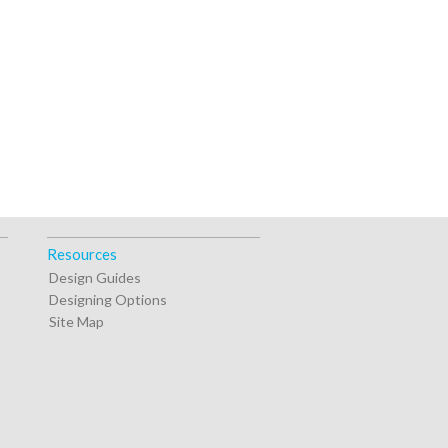
Resources
Design Guides
Designing Options
Site Map