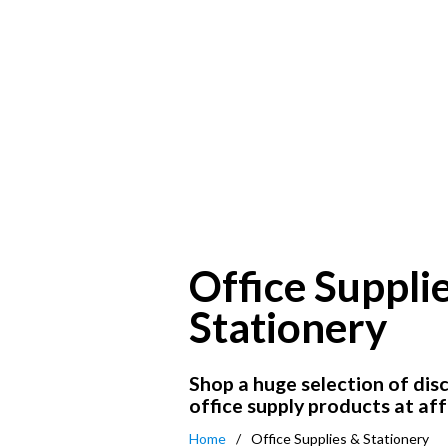
Office Suppli
Stationery
Shop a huge selection of dis
office supply products at aff
Home
Office Supplies & Stationery