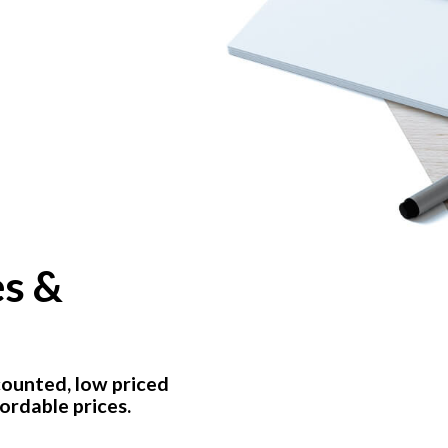
es &
counted, low priced
ordable prices.