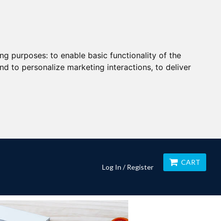
ing purposes:
to enable basic functionality of the
nd to personalize marketing interactions
,
to deliver
CART
Log In / Register