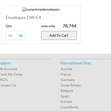
Envelopes DIN C4
78,74 €
Qty
now only
Add To Cart
10
upport
International Sites
My Account
Austria
Track My Order
France
FAQ's
Germany
Contact Us
Great Britain
Belgium
Spain
Europe
Luxemburg