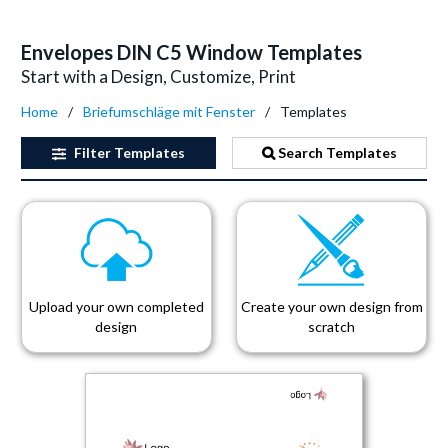
Envelopes DIN C5 Window Templates
Start with a Design, Customize, Print
Home
Briefumschläge mit Fenster
Templates
Filter
Templates
Search Templates
Upload your own completed
Create your own design from
design
scratch