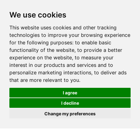
We use cookies
This website uses cookies and other tracking
technologies to improve your browsing experience
for the following purposes:
to enable basic
functionality of the website
,
to provide a better
experience on the website
,
to measure your
interest in our products and services and to
personalize marketing interactions
,
to deliver ads
that are more relevant to you
.
I agree
I decline
Change my preferences